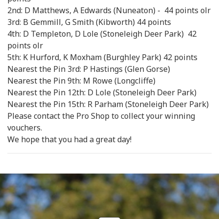
2nd: D Matthews, A Edwards (Nuneaton) - 44 points olr
3rd: B Gemmill, G Smith (Kibworth) 44 points
4th: D Templeton, D Lole (Stoneleigh Deer Park) 42
points olr
5th: K Hurford, K Moxham (Burghley Park) 42 points
Nearest the Pin 3rd: P Hastings (Glen Gorse)
Nearest the Pin 9th: M Rowe (Longcliffe)
Nearest the Pin 12th: D Lole (Stoneleigh Deer Park)
Nearest the Pin 15th: R Parham (Stoneleigh Deer Park)
Please contact the Pro Shop to collect your winning
vouchers.
We hope that you had a great day!