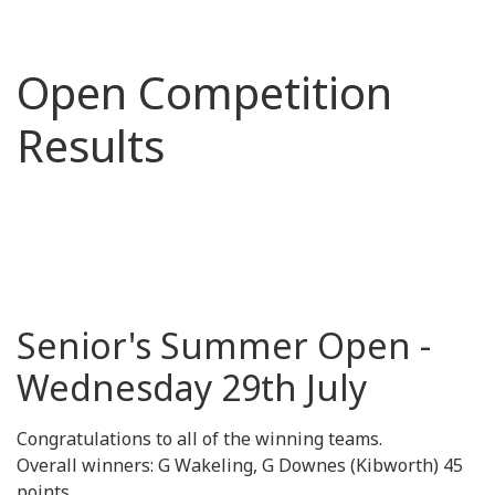
Open Competition
Results
Senior's Summer Open -
Wednesday 29th July
Congratulations to all of the winning teams.
Overall winners: G Wakeling, G Downes (Kibworth) 45
points